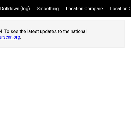
Drilldown (log)
Smoothing
Location Compare
Location 
. To see the latest updates to the national
erscan.org
.