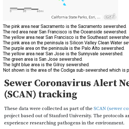
The pink area near Sacramento is the Sacramento sewershed.
The red area near San Francisco is the Oceanside sewershed.
The yellow area near San Francisco is the Southeast sewershe
The pink area on the peninsula is Silicon Valley Clean Water 
The purple area on the peninsula is the Palo Alto sewershed.
The yellow area near San Jose is the Sunnyvale sewershed.
The green area is San Jose sewershed.
The light blue area is the Gilroy sewershed.
Not shown is the area of the Codiga sub-sewershed which is p