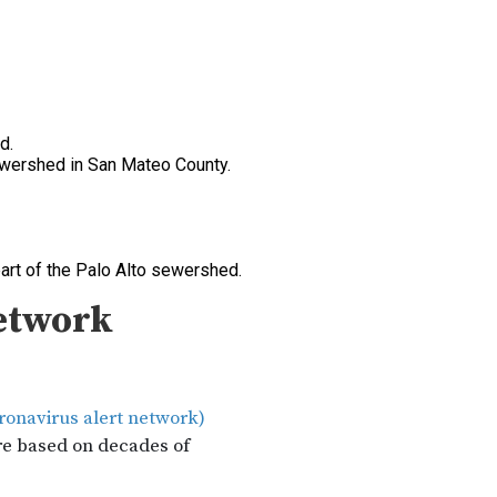
d.
sewershed in San Mateo County.
art of the Palo Alto sewershed.