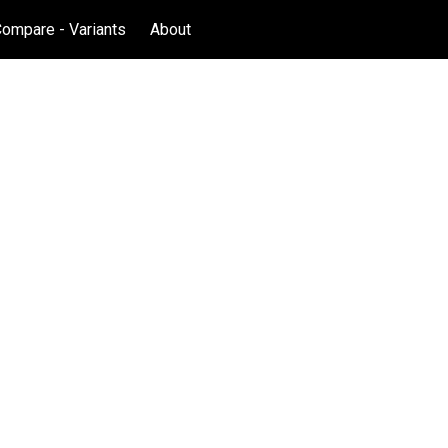
Compare - Variants
About