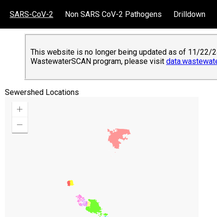
SARS-CoV-2
Non SARS CoV-2 Pathogens
Drilldown
This website is no longer being updated as of 11/22/24
WastewaterSCAN program, please visit
data.wastewat
Sewershed Locations